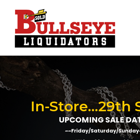
In-Store...29th 
UPCOMING SALE DA
~~Friday/Saturday/Sunday