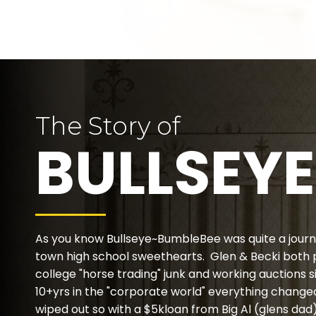
The Story of
BULLSEYE
As you know Bullseye~BumbleBee was quite a journ
town high school sweethearts. Glen & Becki both
college "horse trading" junk and working auctions s
10+yrs in the "corporate world" everything changed
wiped out so with a $5kloan from Big Al (glens da