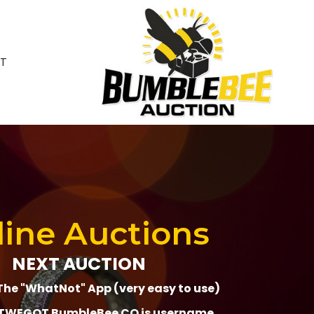
T
ine Auctions
NEXT AUCTION
The "WhatNot" App (very easy to use)
WEGOT BumbleBee CO is username