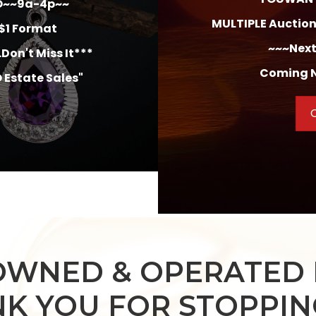
O
~~9a-4p~~
MULTIPLE Auctions
/$1 Format
~~~Next
Don't Miss It***
Coming N
 Estate Sales"
C
OWNED & OPERATED 
K YOU FOR STOPPING