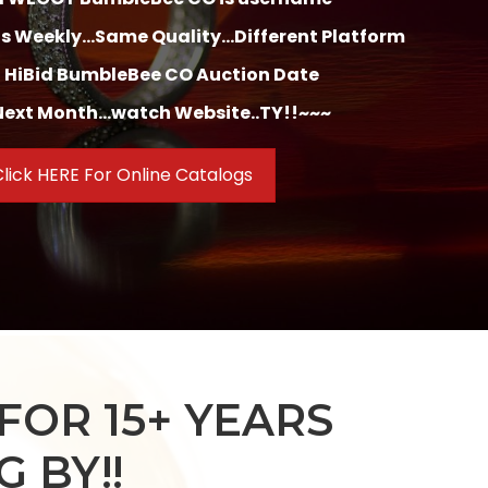
 Weekly...Same Quality...Different Platform
 HiBid BumbleBee CO Auction Date
ext Month...watch Website..TY!!~~~
lick HERE For Online Catalogs
FOR 15+ YEARS
 BY!!