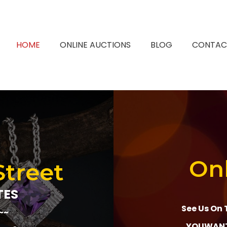
HOME
ONLINE AUCTIONS
BLOG
CONTAC
Onl
Street
TES
See Us On 
~~
YOUWANT