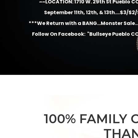
~~LOCATION: 1710 W. 29th St Pueblo C
September 11th, 12th, & 13th....$3/$2
***We Return with a BANG...Monster Sale...
Follow On Facebook: "Bullseye Pueblo CO
100% FAMILY 
THAN