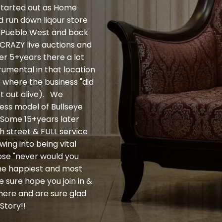
 started out as Home
ld run down liqour store
 to Pueblo West and back
e CRAZY live auctions and
ter 5+years there a lot
umental in that location
e where the business "did
et out alive). We
ness model of Bullseye
. Some 15+years later
h street & FULL service
wing into being vital
ose "never would you
the happiest and most
 sure hope you join in &
here and are sure glad
Story!!