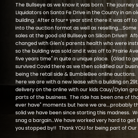
The Bullseye as we know it was born. The journey
LIquidators on Santa Fe Drive in the County in an o
building. After a four+ year stint there it was off
into the auction format as well as reselling.....Som
sales at the good old Bullseye on Silicon Drive!! Af
changed with Glen's parents health who were instr
so the bulding was sold and it was off to Prairie Av
five years time" in quite a unique place. (Glad to g
survived Covid there as we then solidified our busi
being the retail side & BumbleBee online auctions
here we are with a new lease with a building on 29t
delivery on the online with our kids Cauy/Dylan gro
parts of the business. The ride has been one of th
ever have" moments but here we are....probably 
solid we have been since starting this madness. We
snag a bargain...We have worked very hard to get 
you stopped by!! Thank YOU for being part of Our 