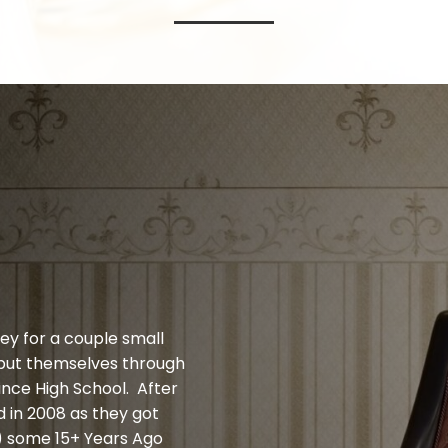
ey for a couple small
 put themselves through
ince High School. After
 in 2008 as they got
d) some 15+ Years Ago